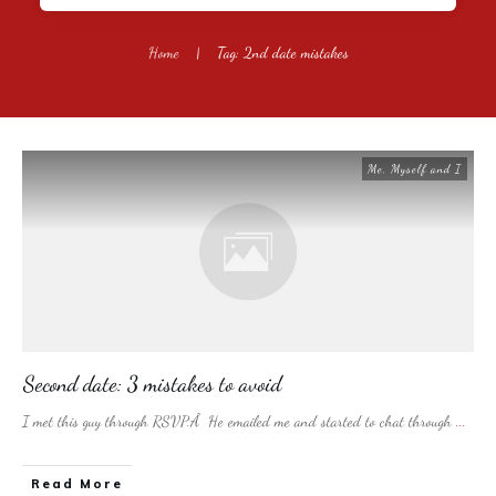
Home
|
Tag: 2nd date mistakes
Me, Myself and I
Second date: 3 mistakes to avoid
I met this guy through RSVP.Â He emailed me and started to chat through
...
​Read More