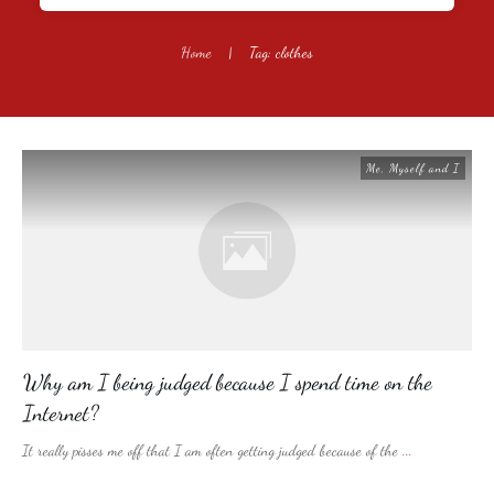
Home
|
Tag: clothes
Me, Myself and I
Why am I being judged because I spend time on the
Internet?
It really pisses me off that I am often getting judged because of the
...