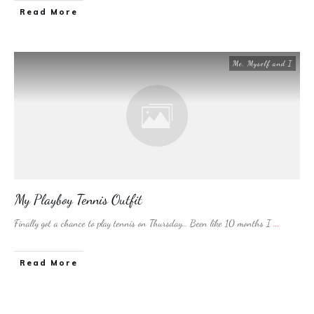
​Read More
Me, Myself and I
My Playboy Tennis Outfit
Finally got a chance to play tennis on Thursday… Been like 10 months I
...
​Read More