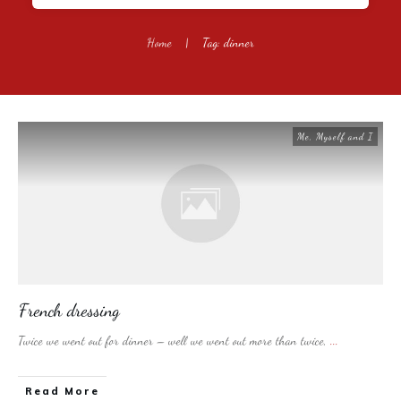
Home
|
Tag: dinner
Me, Myself and I
French dressing
Twice we went out for dinner – well we went out more than twice,
...
​Read More