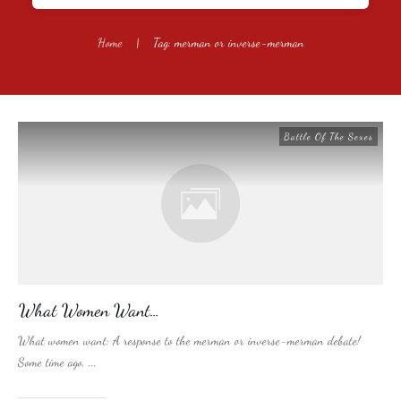
Home
|
Tag: merman or inverse-merman
Battle Of The Sexes
What Women Want…
What women want: A response to the merman or inverse-merman debate!
Some time ago,
...