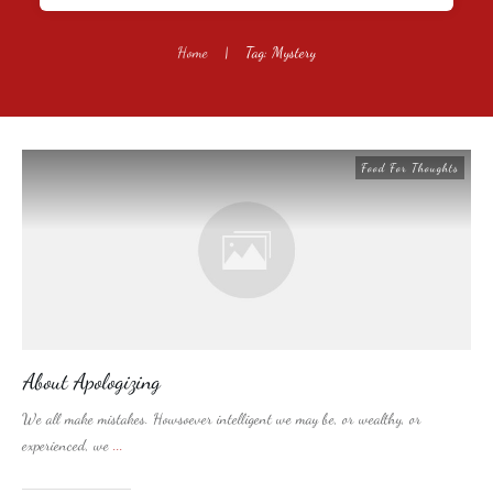
Home
|
Tag: Mystery
Food For Thoughts
About Apologizing
We all make mistakes. Howsoever intelligent we may be, or wealthy, or
experienced, we
...