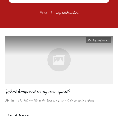
Home
|
Tag: realtionships
Me, Myself and I
What happened to my man quest?
My life sucks but my life sucks because I do not do anything about
...
​Read More