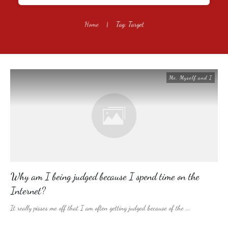
Home
|
Tag: Target
Me, Myself and I
Why am I being judged because I spend time on the
Internet?
It really pisses me off that I am often getting judged because of the
...