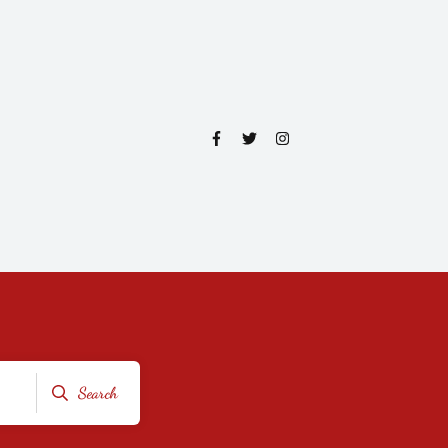
Search