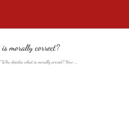
is morally correct?
? Who decides what is morally correct? How
...