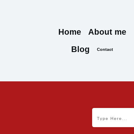
Home
About me
Blog
Contact