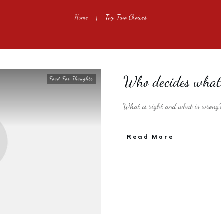
Home
Tag: Two Choices
|
Who decides what 
Food For Thoughts
What is right and what is wrong
​Read More