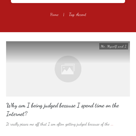
Home
|
Tag: Accent
Me, Myself and I
Why am I being judged because I spend time on the
Internet?
It really pisses me off that I am often getting judged because of the
...