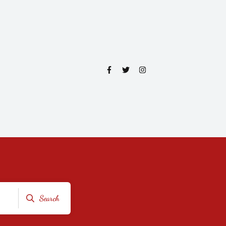
Search