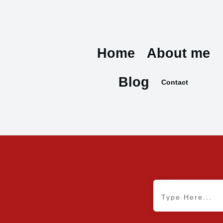
Home
About me
Blog
Contact