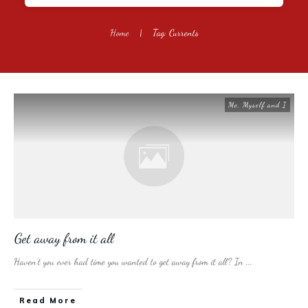
Home
|
Tag: Currents
Me, Myself and I
Get away from it all
Haven’t you ever had time you wanted to get away from it all? In
...
​Read More