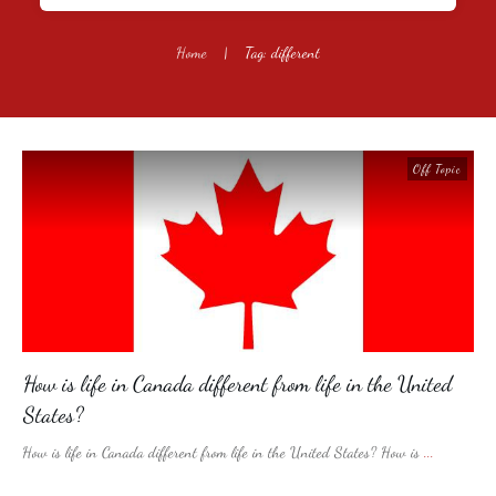
Home
|
Tag: different
Off Topic
How is life in Canada different from life in the United
States?
How is life in Canada different from life in the United States? How is
...