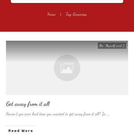
Home
|
Tag: Groceries
Me, Myself and I
Get away from it all
Haven’t you ever had time you wanted to get away from it all? In
...
​Read More