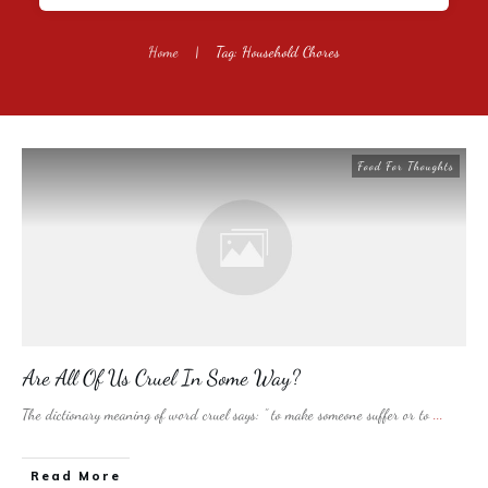
Home
|
Tag: Household Chores
Food For Thoughts
Are All Of Us Cruel In Some Way?
The dictionary meaning of word cruel says: ” to make someone suffer or to
...
​Read More