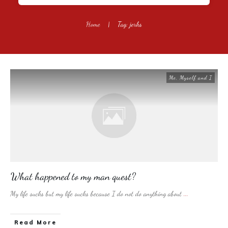
Home
|
Tag: jerks
Me, Myself and I
What happened to my man quest?
My life sucks but my life sucks because I do not do anything about
...
​Read More