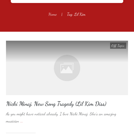
Home
|
Tag: Lil Kim
Off Topic
Nicki Minaj, New Song Tragedy (Lil Kim Diss)
As you might have noticed already, I love Nicki Minaj. She’s an amazing
musician
...