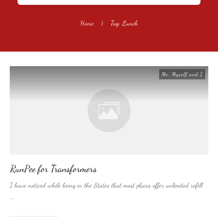
Home
|
Tag: Lunch
Me, Myself and I
RunPee for Transformers
I have noticed while being in the States that most places offer unlimited refill
...