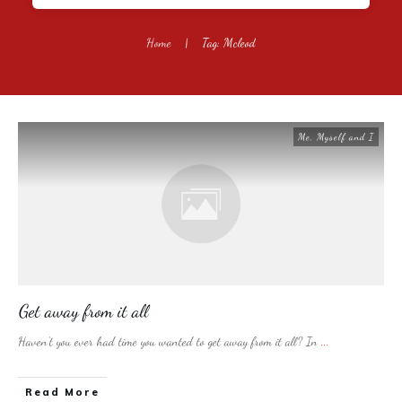
Home
|
Tag: Mcleod
Me, Myself and I
Get away from it all
Haven’t you ever had time you wanted to get away from it all? In
...
​Read More