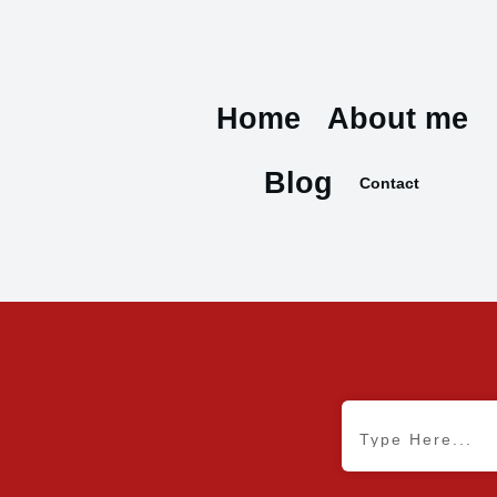
Home
About me
Blog
Contact