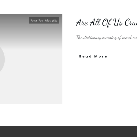
Are All Of Us Cr
Food For Thoughts
The dictionary meaning of word cru
​Read More