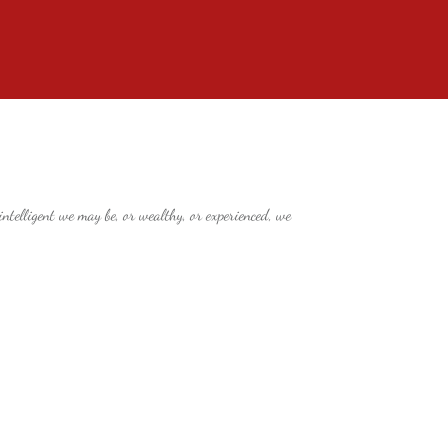
telligent we may be, or wealthy, or experienced, we