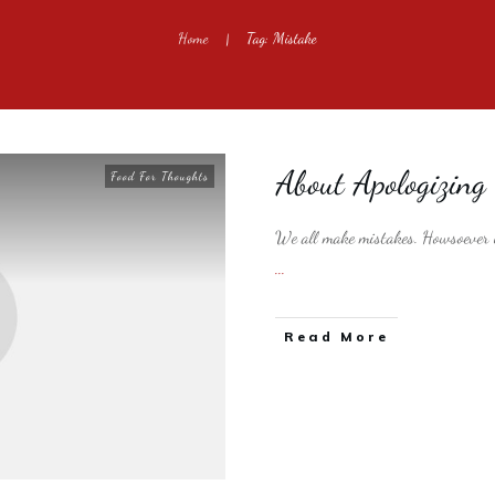
Home
Tag: Mistake
|
About Apologizing
Food For Thoughts
We all make mistakes. Howsoever in
...
​Read More