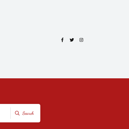
Search