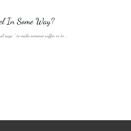
uel In Some Way?
el says: ” to make someone suffer or to
...