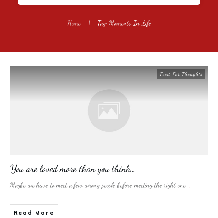
Home
|
Tag: Moments In Life
Food For Thoughts
You are loved more than you think…
Maybe we have to meet a few wrong people before meeting the right one
...
​Read More