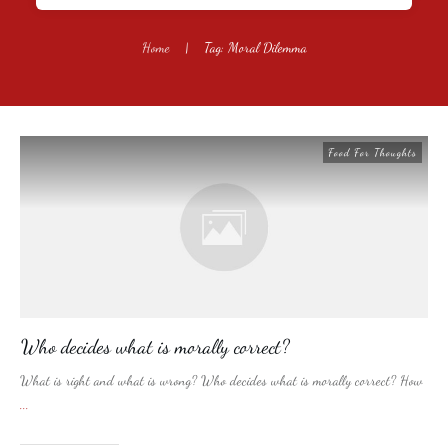
Home
|
Tag: Moral Dilemma
Food For Thoughts
Who decides what is morally correct?
What is right and what is wrong? Who decides what is morally correct? How
...