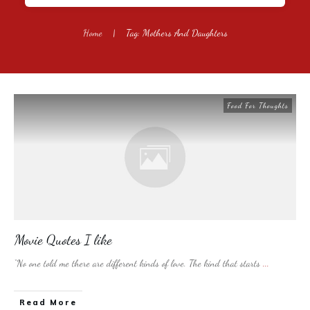
Home
|
Tag: Mothers And Daughters
Food For Thoughts
Movie Quotes I like
“No one told me there are different kinds of love. The kind that starts
...
​Read More