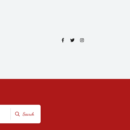
Search