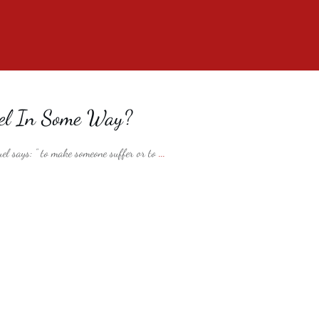
uel In Some Way?
el says: ” to make someone suffer or to
...