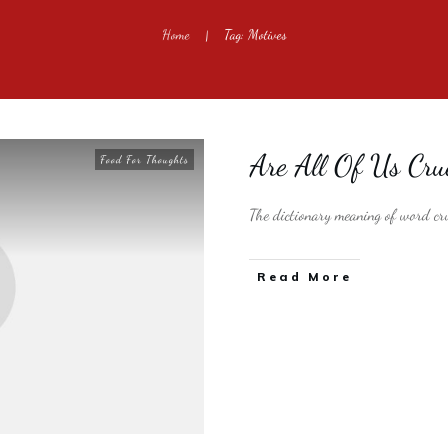
Home
Tag: Motives
|
Are All Of Us Cr
Food For Thoughts
The dictionary meaning of word cru
​Read More