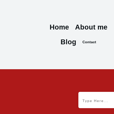
Home
About me
Blog
Contact