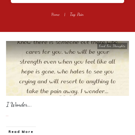
Home
|
Tag: Pain
Food For Thoughts
I Wonder….
...
​Read More