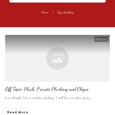
Home
|
Tag: plurking
Off Topic
Off Topic: Plurk, Private Plurking and Clique
Even though I have not been plurking, I still have to clean up my
...
​Read More