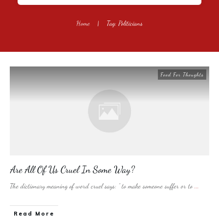
Home
|
Tag: Politicians
Food For Thoughts
Are All Of Us Cruel In Some Way?
The dictionary meaning of word cruel says: ” to make someone suffer or to
...
​Read More