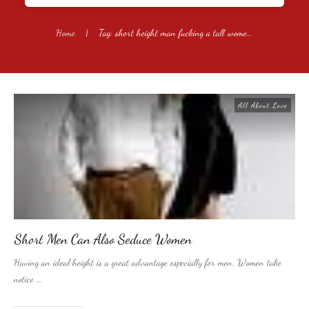
Home
|
Tag: short height man fucking a tall women vidieos
All About Love
Short Men Can Also Seduce Women
Having an ideal height is a great advantage especially for men. Women take
notice
...