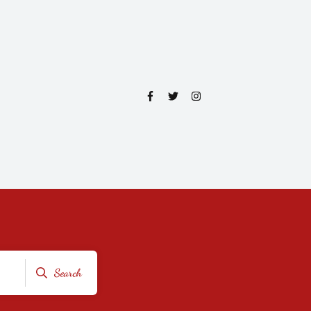
Search