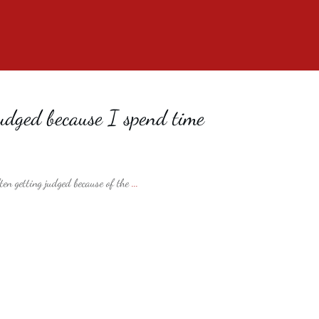
dged because I spend time
ften getting judged because of the
...