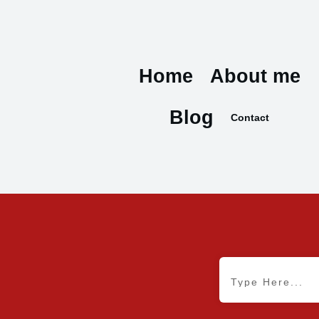
Home
About me
Blog
Contact