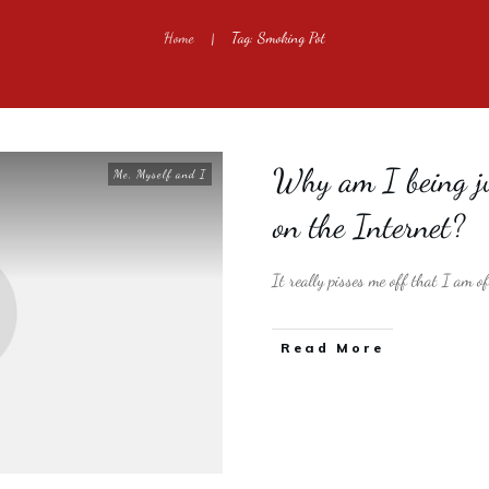
Home
Tag: Smoking Pot
|
Why am I being ju
Me, Myself and I
on the Internet?
It really pisses me off that I am o
​Read More