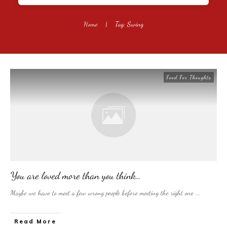
Home
|
Tag: Swing
Food For Thoughts
You are loved more than you think…
Maybe we have to meet a few wrong people before meeting the right one
...
​Read More