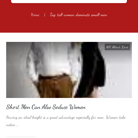
Home
|
Tag: tall women dominate small men
All About Love
Short Men Can Also Seduce Women
Having an ideal height is a great advantage especially for men. Women take
notice
...