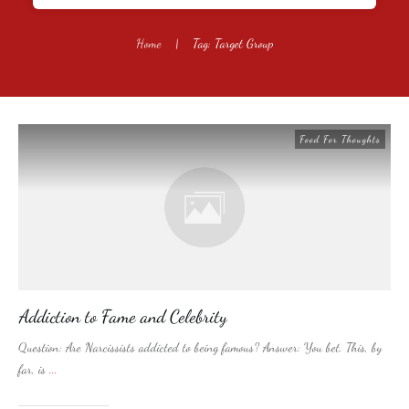
Home
|
Tag: Target Group
Food For Thoughts
Addiction to Fame and Celebrity
Question: Are Narcissists addicted to being famous? Answer: You bet. This, by
far, is
...