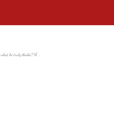
ay what he truly thinks??Â
...