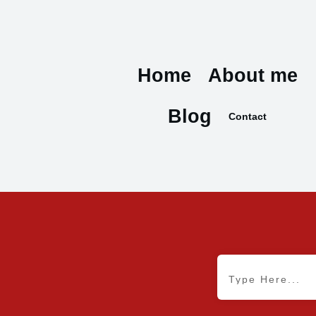
Home
About me
Blog
Contact