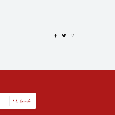
Search