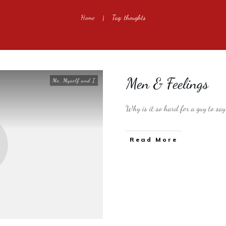
Home
Tag: thoughts
|
Men & Feelings
Me, Myself and I
Why is it so hard for a guy to s
​Read More