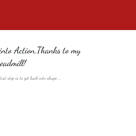
into Action,Thanks to my
eadmill!
rst step is to get back into shape
...