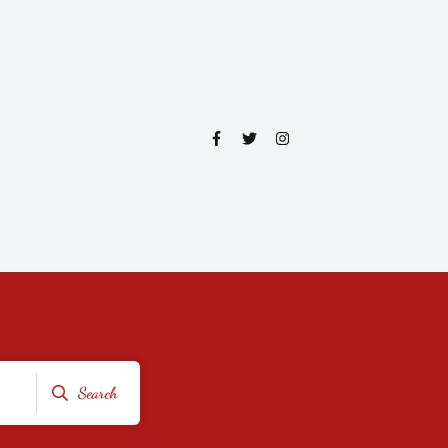
Search