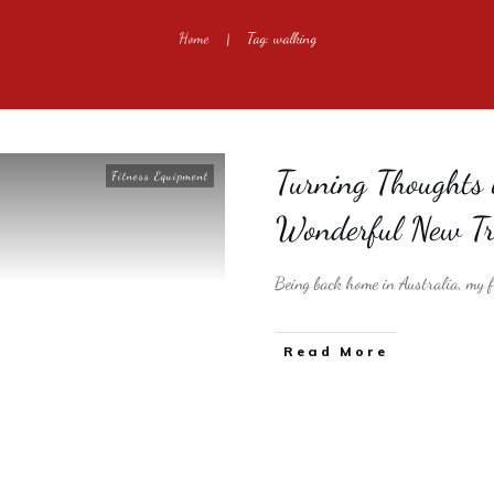
Home
Tag: walking
|
Turning Thoughts 
Fitness Equipment
Wonderful New Tr
Being back home in Australia, my fi
​Read More