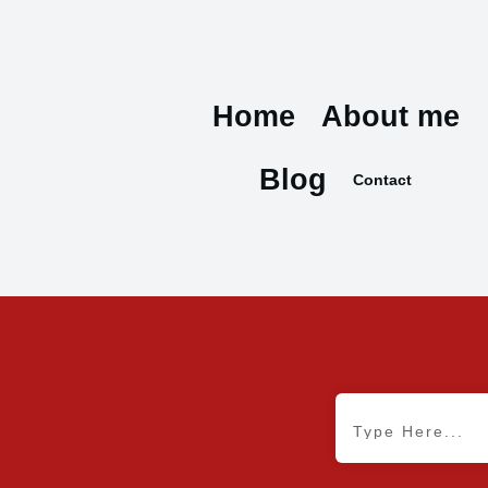
Home
About me
Blog
Contact