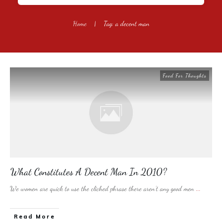
Home
|
Tag: a decent man
Food For Thoughts
What Constitutes A Decent Man In 2010?
We women are quick to use the cliched phrase there aren’t any good men
...
​Read More