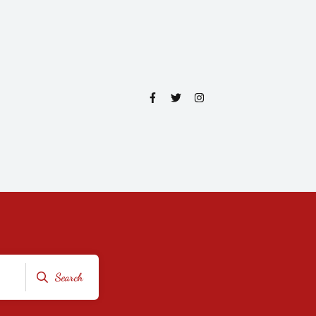
Search