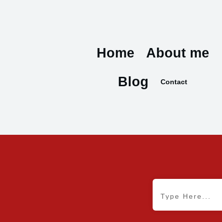
Home
About me
Blog
Contact