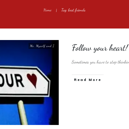
Home
Tag: best friends
|
Follow your heart!
Me, Myself and I
Sometimes you have to stop thinki
​Read More