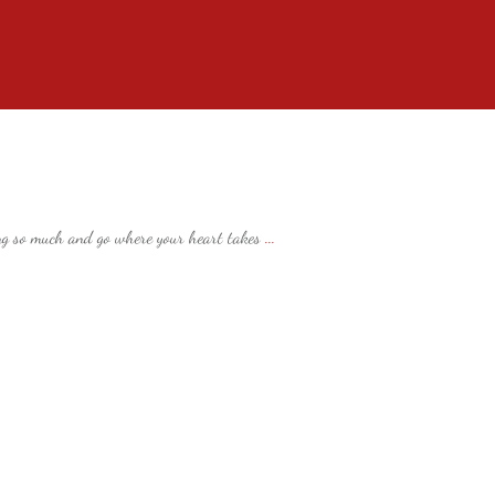
ng so much and go where your heart takes
...