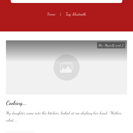
Home
|
Tag: bluetooth
Me, Myself and I
Cooking….
My daughter came into the kitchen, looked at me shaking her head: “Mother,
what
...