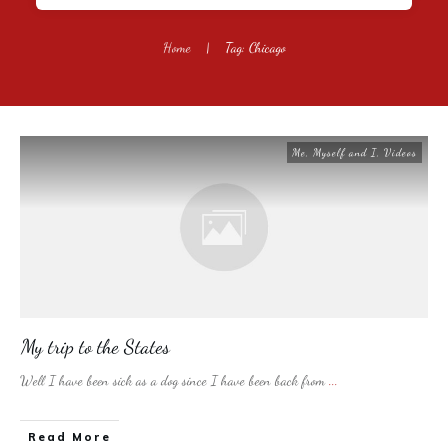
Home
|
Tag: Chicago
Me, Myself and I
,
Videos
My trip to the States
Well I have been sick as a dog since I have been back from
...
​Read More