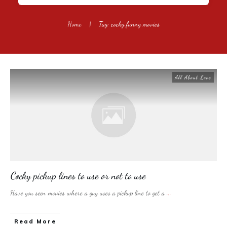
Home
|
Tag: cocky funny movies
All About Love
Cocky pickup lines to use or not to use
Have you seen movies where a guy uses a pickup line to get a
...
​Read More