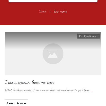
Home
|
Tag: crying
Me, Myself and I
I am a woman, hear me roar
What do those words, ‘I am woman, hear me roar’ mean to you? from
...
​Read More