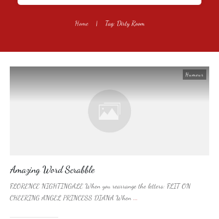
Home
|
Tag: Dirty Room
Humour
Amazing Word Scrabble
FLORENCE NIGHTINGALE When you rearrange the letters: FLIT ON
CHEERING ANGEL PRINCESS DIANA When
...