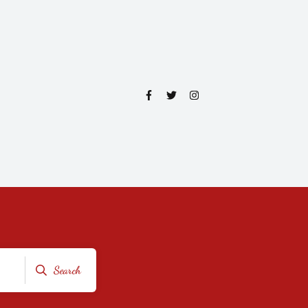
Search