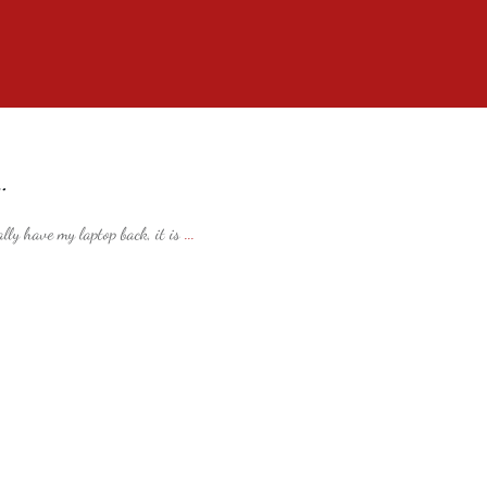
…
ally have my laptop back, it is
...