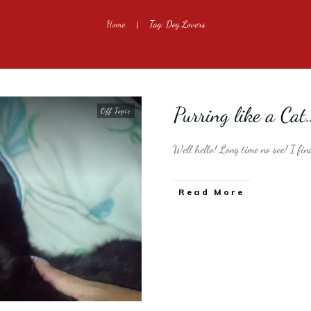
Home
Tag: Dog Lovers
|
Purring like a Cat
Off Topic
Well hello! Long time no see! I fin
​Read More