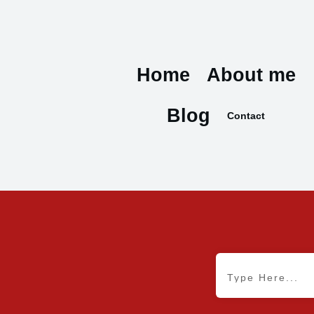
Home
About me
Blog
Contact