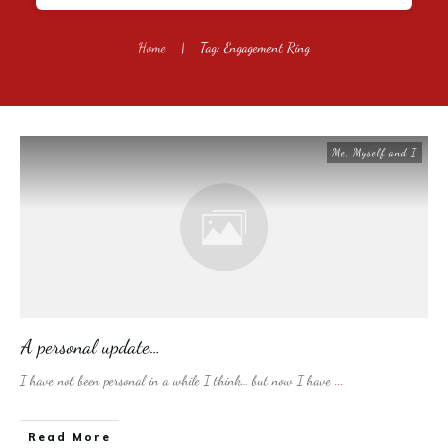
Home
|
Tag: Engagement Ring
Me, Myself and I
A personal update…
I have not been personal in a while I think… but now I have
...
​Read More