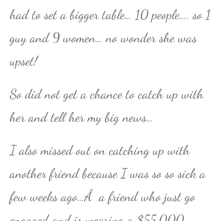
had to set a bigger table… 10 people…. so 1
guy and 9 women… no wonder she was
upset!
So did not get a chance to catch up with
her and tell her my big news…
I also missed out on catching up with
another friend because I was so so sick a
few weeks ago…Â a friend who just go
engaged and is wearing a $55,000