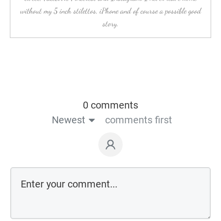
without my 5 inch stilettos, iPhone and of course a possible good
story.
0 comments
Newest
comments first