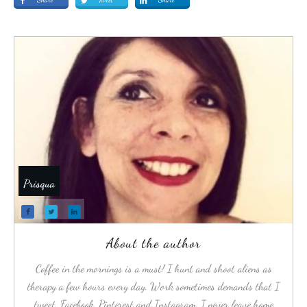
Prisqua
About the author
Coffee in the mornings is a must! I hunt and shoot aliens as
therapy a few hours every day. Work sometimes demands that I
tweet, Facebook, Pinterest and Instagram. I never leave home