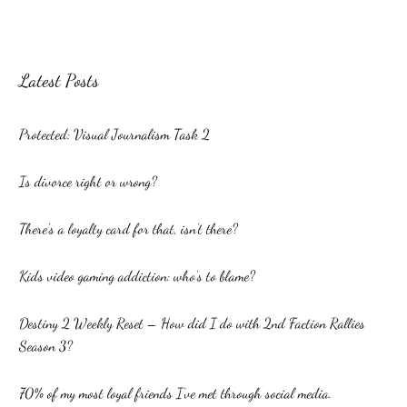
Latest Posts
Protected: Visual Journalism Task 2
Is divorce right or wrong?
There’s a loyalty card for that, isn’t there?
Kids video gaming addiction: who’s to blame?
Destiny 2 Weekly Reset – How did I do with 2nd Faction Rallies
Season 3?
70% of my most loyal friends I’ve met through social media.