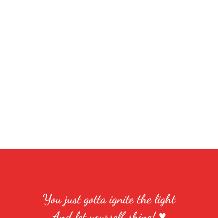
You just gotta ignite the light
And let yourself shine! ♥