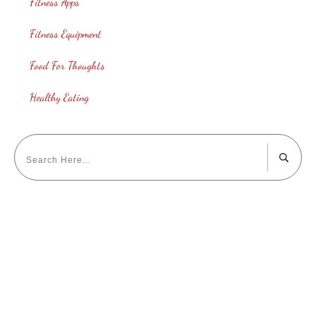
Fitness Apps
Fitness Equipment
Food For Thoughts
Healthy Eating