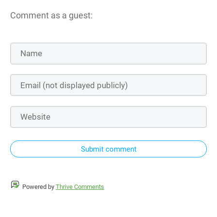
Comment as a guest:
Submit comment
Powered by
Thrive Comments