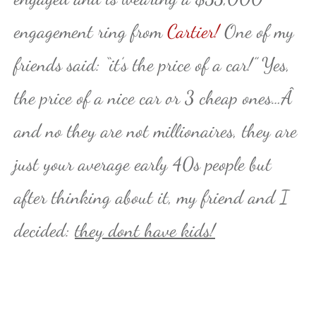
engagement ring from
Cartier!
One of my
friends said: “it’s the price of a car!” Yes,
the price of a nice car or 3 cheap ones…Â
and no they are not millionaires, they are
just your average early 40s people but
after thinking about it, my friend and I
decided:
they dont have kids!