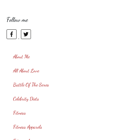
Follow me
About Me
All About Love
Battle Of The Sexes
Celebrity Diets
Fitness
Fitness Apparels