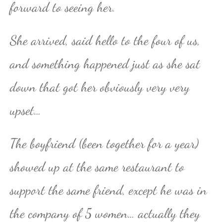
forward to seeing her.
She arrived, said hello to the four of us,
and something happened just as she sat
down that got her obviously very very
upset…
The boyfriend (been together for a year)
showed up at the same restaurant to
support the same friend, except he was in
the company of 5 women… actually they