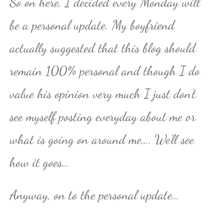
So on here, I decided every Monday will
be a personal update. My boyfriend
actually suggested that this blog should
remain 100% personal and though I do
value his opinion very much I just don’t
see myself posting everyday about me or
what is going on around me…. We’ll see
how it goes…
Anyway, on to the personal update…