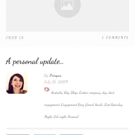
JULY 13
1
COMMENTS
A personal update…
By
Prisqua
July 13, 2009
Australia, blog, Blogs, Cartier, company, day, dont,
engagement, Engagement Ring, friend, kinda, Last Saturday
Night, Lol, night, Personal