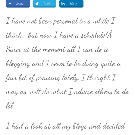
Share
Tweet
Share
I have not been personal in a while I
think… but now I have a schedule!Â
Since at the moment all I can do is
blogging and I seem to be doing quite a
fair bit of praising lately, I thought I
may as well do what I advise others to do
lol
I had a look at all my blogs and decided