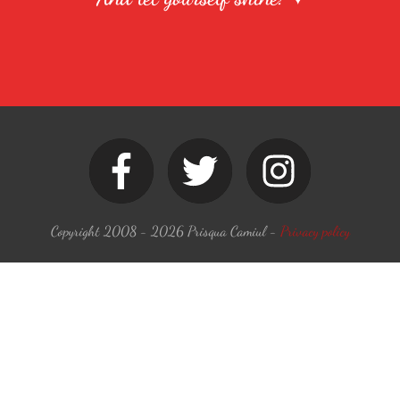
Copyright 2008 -
2026
Prisqua Camiul
-
Privacy policy