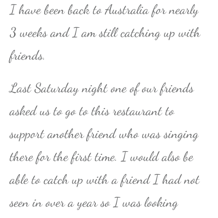
I have been back to Australia for nearly
3 weeks and I am still catching up with
friends.
Last Saturday night one of our friends
asked us to go to this restaurant to
support another friend who was singing
there for the first time. I would also be
able to catch up with a friend I had not
seen in over a year so I was looking