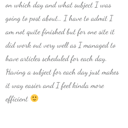
on which day and what subject I was
going to post about… I have to admit I
am not quite finished but for one site it
did work out very well as I managed to
have articles scheduled for each day.
Having a subject for each day just makes
it way easier and I feel kinda more
efficient