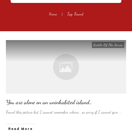
Home
|
Tag: Found
Battle Of The Sexes
You are alone on an uninhabited island…
Found this picture but I cannot remember where… so sorry if I cannot give
...
​Read More