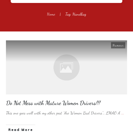
Home
|
Tag: Handbag
Humour
Do Not Mess with Mature Women Drivers!!!
This one goes well with my other post “Are Women Bad Drivers“… LMAO A
...
​Read More