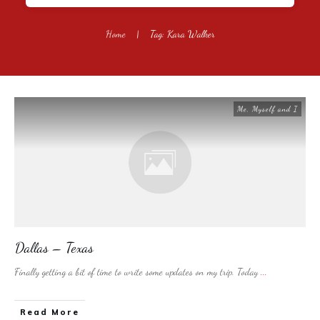
Home
|
Tag: Kara Walker
Me, Myself and I
Dallas – Texas
Finally getting a bit of time to write some updates on my trip. Today
...
​Read More