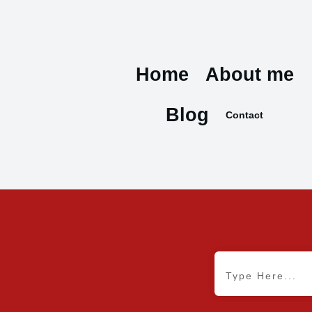
Home
About me
Blog
Contact