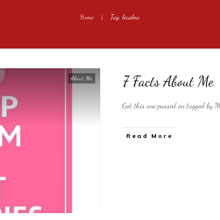
Home
Tag: localmc
|
7 Facts About Me
About Me
Got this one passed on tagged by Mr
​Read More