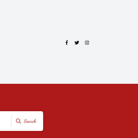
Search