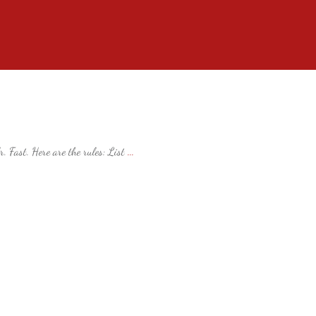
. Fast. Here are the rules: List
...