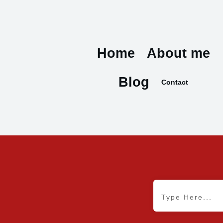
Home
About me
Blog
Contact