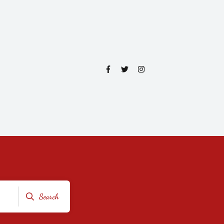
Search