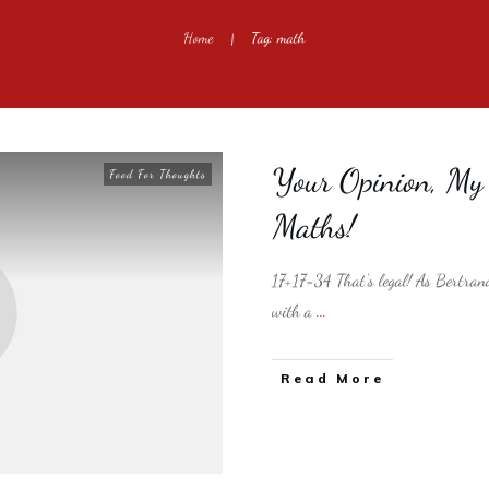
Home
Tag: math
|
Your Opinion, My O
Food For Thoughts
Maths!
17+17=34 That's legal! As Bertrand
with a
...
​Read More