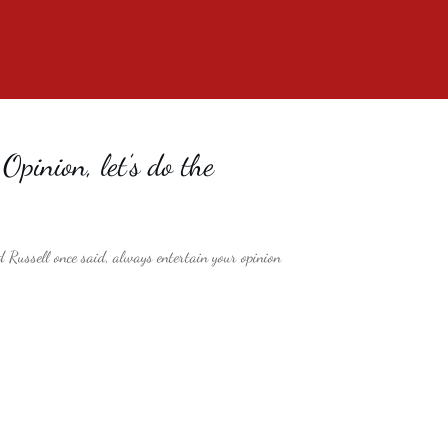
pinion, let’s do the
 Russell once said, always entertain your opinion