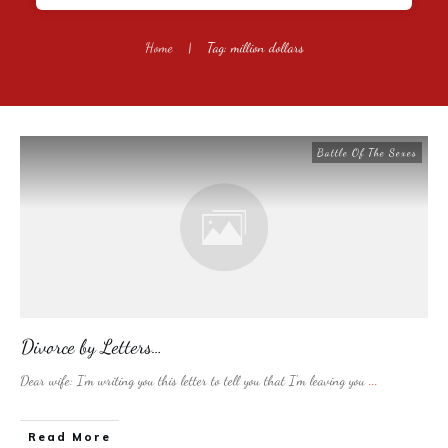
Home
|
Tag: million dollars
Battle Of The Sexes
Divorce by Letters…
Dear wife: I’m writing you this letter to tell you that I’m leaving you
...
​Read More