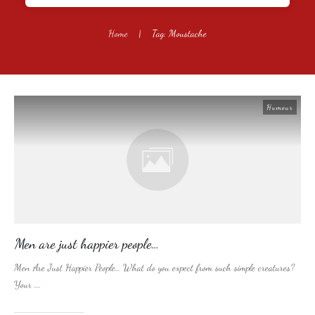
Home
|
Tag: Moustache
Humour
Men are just happier people…
Men Are Just Happier People… What do you expect from such simple creatures?
Your
...